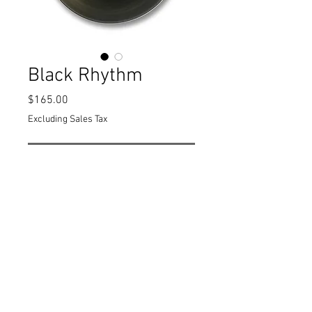
Black Rhythm
Price
$165.00
Excluding Sales Tax
Out of Stock
11.5" x 5"
Black and white
PRODUCT INFO
11.5" x 5" Black and white
The Rhythm series of pieces use a
minimalist esthetic to explore the