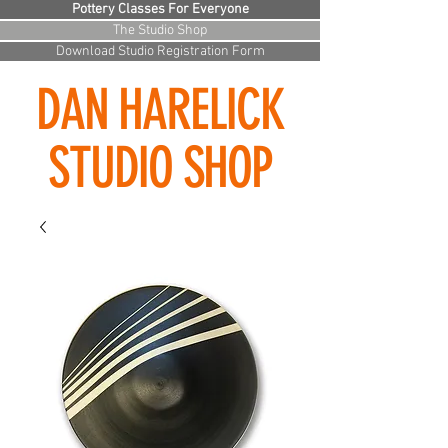
Pottery Classes For Everyone
The Studio Shop
Download Studio Registration Form
DAN HARELICK
STUDIO SHOP