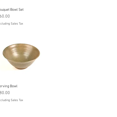
Quick View
ouquet Bowl Set
rice
60.00
cluding Sales Tax
Quick View
erving Bowl
rice
80.00
cluding Sales Tax