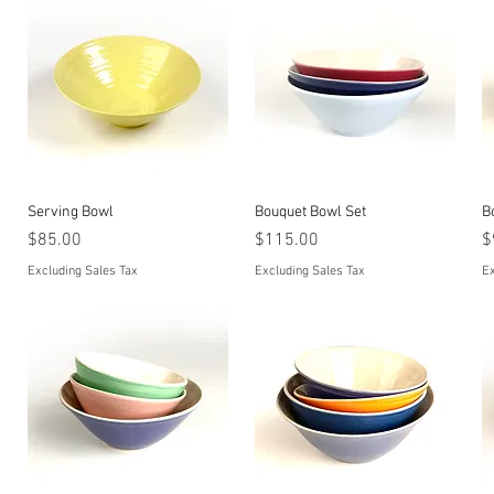
Quick View
Quick View
Serving Bowl
Bouquet Bowl Set
B
Price
Price
P
$85.00
$115.00
$
Excluding Sales Tax
Excluding Sales Tax
Ex