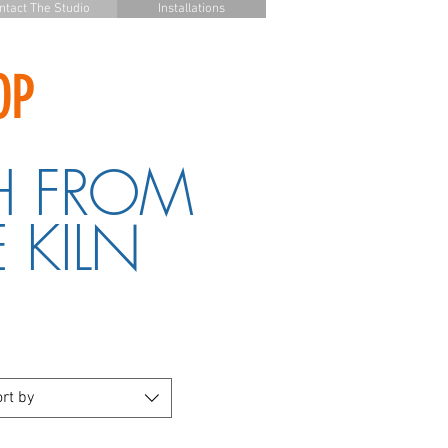
ntact The Studio
Installations
OP
H FROM
 KILN
rt by