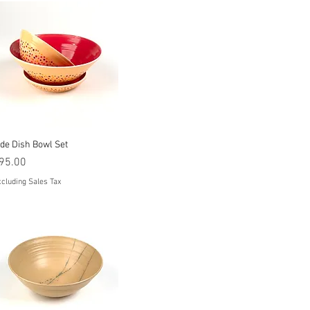
Quick View
ide Dish Bowl Set
rice
95.00
cluding Sales Tax