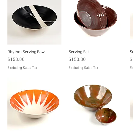
Quick View
Quick View
Rhythm Serving Bowl
Serving Set
S
Price
Price
P
$150.00
$150.00
$
Excluding Sales Tax
Excluding Sales Tax
Ex