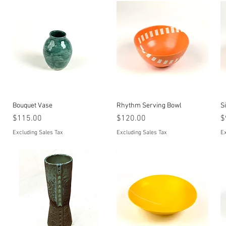
Quick View
Quick View
Bouquet Vase
Rhythm Serving Bowl
S
Price
Price
P
$115.00
$120.00
$
Excluding Sales Tax
Excluding Sales Tax
Ex