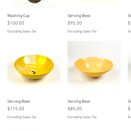
Quick View
Quick View
Washing Cup
Serving Bowl
S
Price
Price
P
$100.00
$95.00
$
Excluding Sales Tax
Excluding Sales Tax
Ex
Quick View
Quick View
Serving Bowl
Serving Bowl
S
Price
Price
P
$115.00
$85.00
$
Excluding Sales Tax
Excluding Sales Tax
Ex