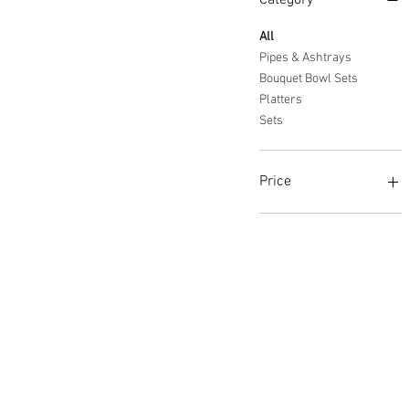
Category
All
Pipes & Ashtrays
Bouquet Bowl Sets
Platters
Sets
Price
$35
$600