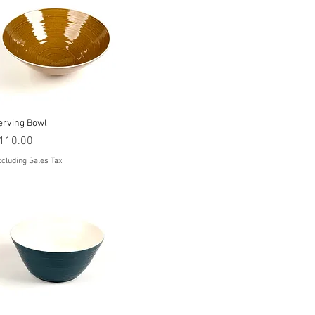
Quick View
erving Bowl
rice
110.00
cluding Sales Tax