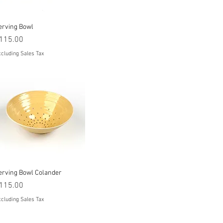
Quick View
erving Bowl
rice
115.00
cluding Sales Tax
Quick View
erving Bowl Colander
rice
115.00
cluding Sales Tax