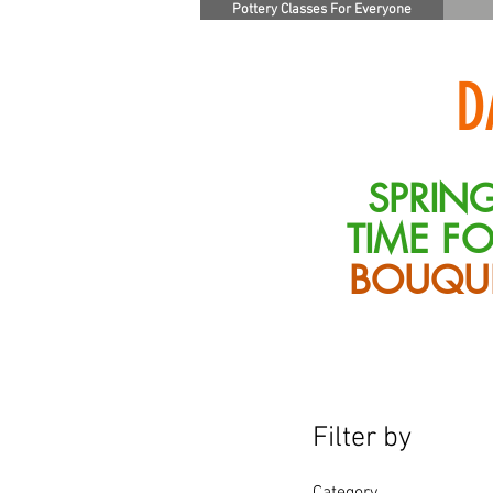
Pottery Classes For Everyone
D
SPRING
TIME F
BOUQU
Filter by