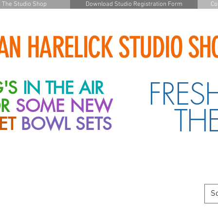
The Studio Shop
Download Studio Registration Form
Co
AN HARELICK STUDIO SH
FRES
'S
IN THE AIR
OR
SOME
NEW
THE
ET
BOWL
SETS
So