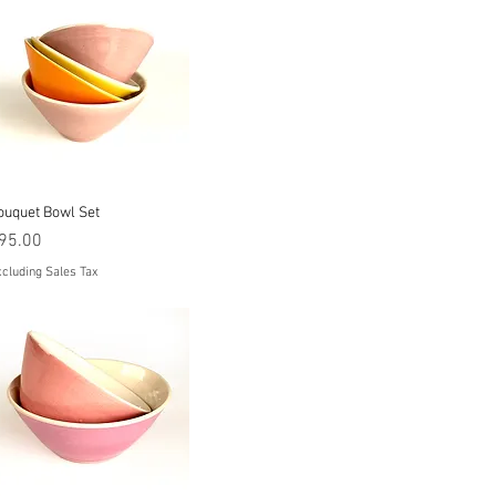
Quick View
ouquet Bowl Set
rice
95.00
cluding Sales Tax