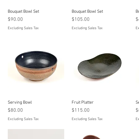
Quick View
Quick View
Bouquet Bowl Set
Bouquet Bowl Set
B
Price
Price
P
$90.00
$105.00
$
Excluding Sales Tax
Excluding Sales Tax
Ex
Quick View
Quick View
Serving Bowl
Fruit Platter
S
Price
Price
P
$80.00
$115.00
$
Excluding Sales Tax
Excluding Sales Tax
Ex