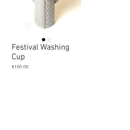
Festival Washing
Cup
Price
$100.00
Excluding Sales Tax
Add to Cart
Gray dot textured washing cup. 3" x 10"t
One-of-a-kind, handmade. Dishwasher
safe.