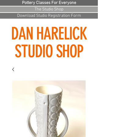
Pottery Classes For Everyone
The Studio Shop
Download Studio Registration Form
DAN HARELICK
STUDIO SHOP