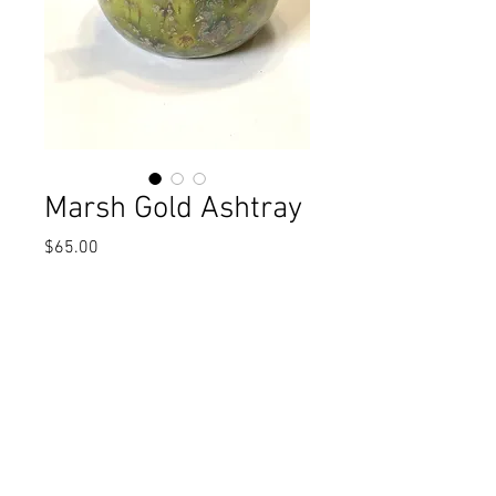
Marsh Gold Ashtray
Price
$65.00
Excluding Sales Tax
Add to Cart
Flecks of gold grace this marshland
green ashtray. 4" x 3"t
One-of-a-kind, handmade.