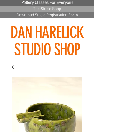
Pottery Classes For Everyone
The Studio Shop
Download Studio Registration Form
DAN HARELICK
STUDIO SHOP