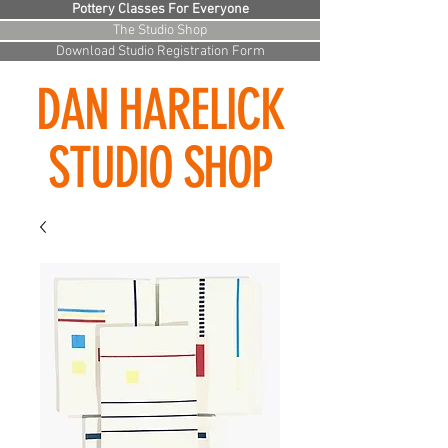
Pottery Classes For Everyone
The Studio Shop
Download Studio Registration Form
DAN HARELICK
STUDIO SHOP