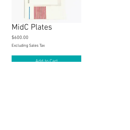
MidC Plates
Price
$600.00
Excluding Sales Tax
Add to Cart
These 5.5" x 7" side dishes display
graphics in primary colors that
compliment the MidC platter. One-of-a-
kind family of 6 plates. Handmade.
Matching MidC 16" Platter also
available .