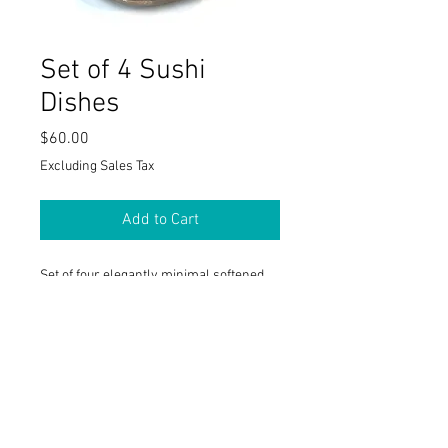
Set of 4 Sushi
Dishes
Price
$60.00
Excluding Sales Tax
Add to Cart
Set of four elegantly minimal softened
triangular sushi dishes. 5" x 5". Available
in a variety of color combination. Shown
in rust and taupe.
PRODUCT INFO
I'm a product detail. I'm a great place to