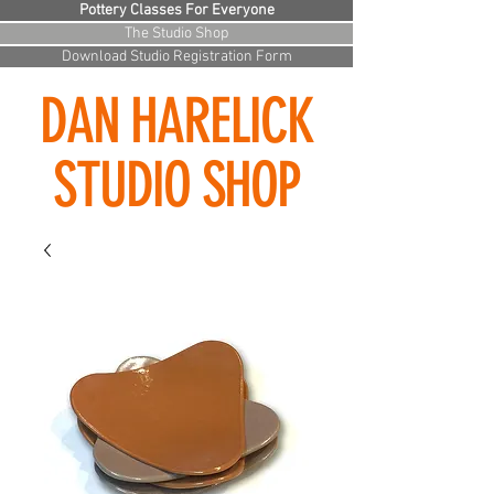
Pottery Classes For Everyone
The Studio Shop
Download Studio Registration Form
DAN HARELICK
STUDIO SHOP