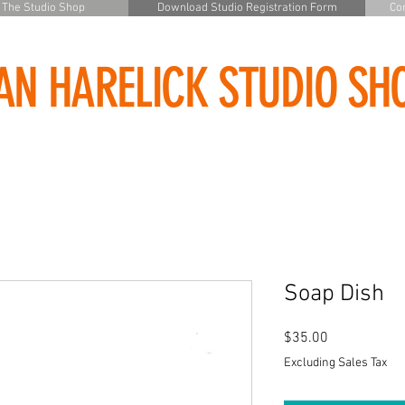
The Studio Shop
Download Studio Registration Form
Con
AN HARELICK STUDIO SH
Soap Dish
Price
$35.00
Excluding Sales Tax