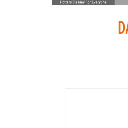
Pottery Classes For Everyone
D